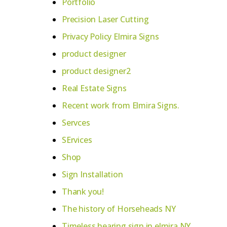
Portfolio
Precision Laser Cutting
Privacy Policy Elmira Signs
product designer
product designer2
Real Estate Signs
Recent work from Elmira Signs.
Servces
SErvices
Shop
Sign Installation
Thank you!
The history of Horseheads NY
Timeless hearing sign in elmira NY