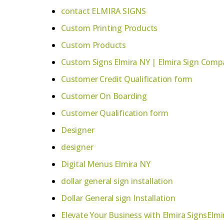
contact ELMIRA SIGNS
Custom Printing Products
Custom Products
Custom Signs Elmira NY | Elmira Sign Compa
Customer Credit Qualification form
Customer On Boarding
Customer Qualification form
Designer
designer
Digital Menus Elmira NY
dollar general sign installation
Dollar General sign Installation
Elevate Your Business with Elmira SignsElmi