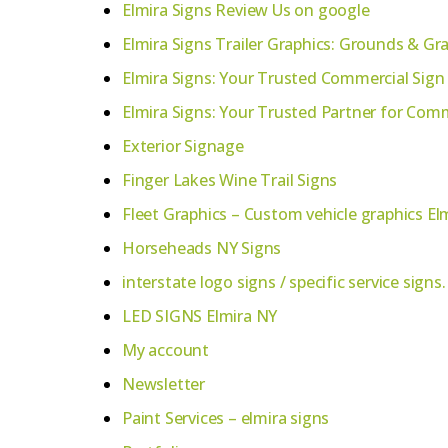
Elmira Signs Review Us on google
Elmira Signs Trailer Graphics: Grounds & Gr
Elmira Signs: Your Trusted Commercial Sign
Elmira Signs: Your Trusted Partner for Co
Exterior Signage
Finger Lakes Wine Trail Signs
Fleet Graphics – Custom vehicle graphics El
Horseheads NY Signs
interstate logo signs / specific service signs.
LED SIGNS Elmira NY
My account
Newsletter
Paint Services – elmira signs