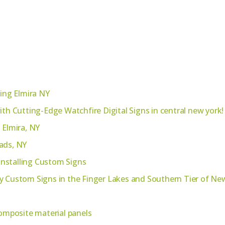
ting Elmira NY
ith Cutting-Edge Watchfire Digital Signs in central new york!
 Elmira, NY
ads, NY
 Installing Custom Signs
y Custom Signs in the Finger Lakes and Southern Tier of Ne
mposite material panels