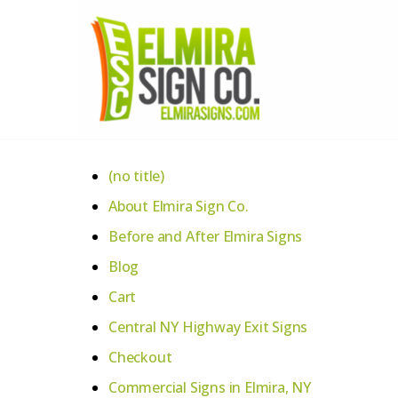
Skip
to
content
(no title)
About Elmira Sign Co.
Before and After Elmira Signs
Blog
Cart
Central NY Highway Exit Signs
Checkout
Commercial Signs in Elmira, NY