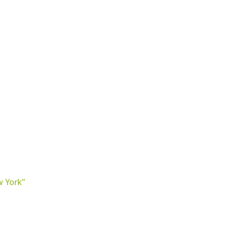
w York”