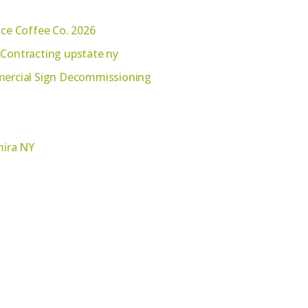
ace Coffee Co. 2026
 Contracting upstate ny
mmercial Sign Decommissioning
mira NY