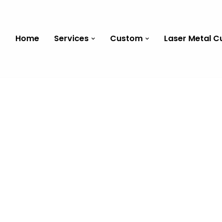
Home
Services
Custom
Laser Metal C