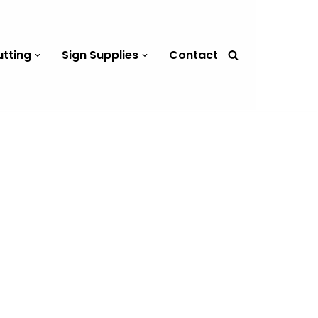
utting
Sign Supplies
Contact