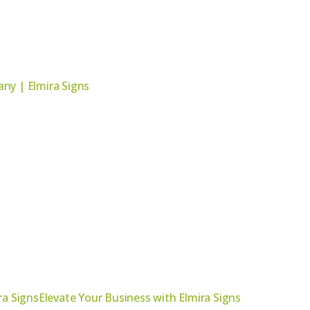
ny | Elmira Signs
ra SignsElevate Your Business with Elmira Signs