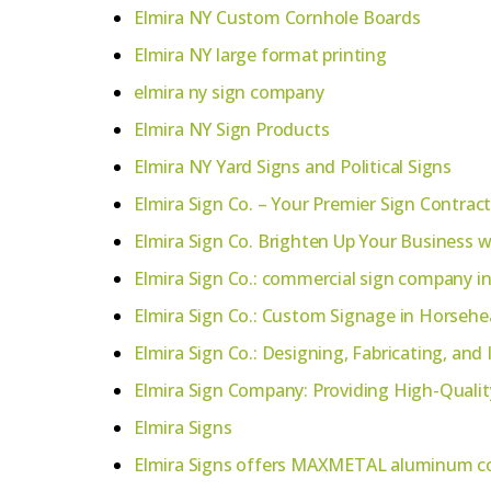
Elmira NY Custom Cornhole Boards
Elmira NY large format printing
elmira ny sign company
Elmira NY Sign Products
Elmira NY Yard Signs and Political Signs
Elmira Sign Co. – Your Premier Sign Contrac
Elmira Sign Co. Brighten Up Your Business w
Elmira Sign Co.: commercial sign company in
Elmira Sign Co.: Custom Signage in Horsehe
Elmira Sign Co.: Designing, Fabricating, and
Elmira Sign Company: Providing High-Qualit
Elmira Signs
Elmira Signs offers MAXMETAL aluminum co