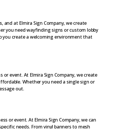
s, and at Elmira Sign Company, we create
ther you need wayfinding signs or custom lobby
elp you create a welcoming environment that
s or event. At Elmira Sign Company, we create
affordable. Whether you need a single sign or
essage out.
ness or event. At Elmira Sign Company, we can
pecific needs. From vinyl banners to mesh