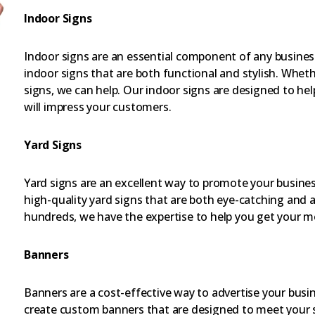
Indoor Signs
Indoor signs are an essential component of any busines
indoor signs that are both functional and stylish. Whe
signs, we can help. Our indoor signs are designed to h
will impress your customers.
Yard Signs
Yard signs are an excellent way to promote your busines
high-quality yard signs that are both eye-catching and 
hundreds, we have the expertise to help you get your m
Banners
Banners are a cost-effective way to advertise your busi
create custom banners that are designed to meet your s