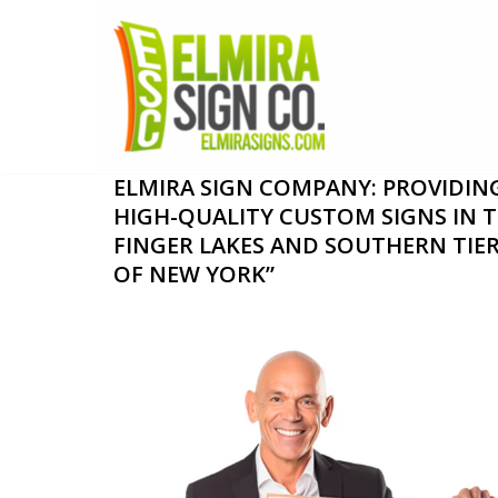
Skip
to
content
ELMIRA SIGN COMPANY: PROVIDIN
HIGH-QUALITY CUSTOM SIGNS IN 
FINGER LAKES AND SOUTHERN TIE
OF NEW YORK”