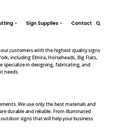
utting
Sign Supplies
Contact
our customers with the highest quality signs
ork, including Elmira, Horseheads, Big Flats,
 specialize in designing, fabricating, and
ic needs.
lements. We use only the best materials and
are durable and reliable. From illuminated
e outdoor signs that will help your business