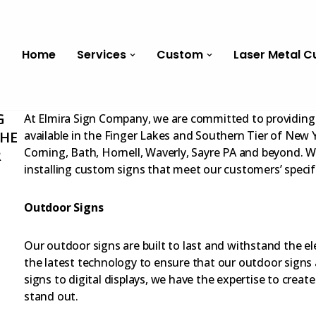
Home
Services
Custom
Laser Metal C
G
At Elmira Sign Company, we are committed to providing 
THE
available in the Finger Lakes and Southern Tier of New Y
Corning, Bath, Hornell, Waverly, Sayre PA and beyond. We
R
installing custom signs that meet our customers’ specif
Outdoor Signs
Our outdoor signs are built to last and withstand the e
the latest technology to ensure that our outdoor signs 
signs to digital displays, we have the expertise to creat
stand out.