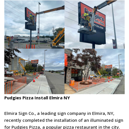
Pudgies Pizza Install Elmira NY
Elmira Sign Co., a leading sign company in Elmira, NY,
recently completed the installation of an illuminated sign
for Pudgies Pizza, a popular pizza restaurant in the city.