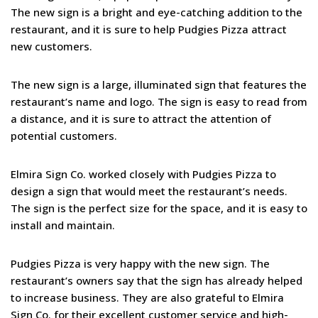
The new sign is a bright and eye-catching addition to the
restaurant, and it is sure to help Pudgies Pizza attract
new customers.
The new sign is a large, illuminated sign that features the
restaurant’s name and logo. The sign is easy to read from
a distance, and it is sure to attract the attention of
potential customers.
Elmira Sign Co. worked closely with Pudgies Pizza to
design a sign that would meet the restaurant’s needs.
The sign is the perfect size for the space, and it is easy to
install and maintain.
Pudgies Pizza is very happy with the new sign. The
restaurant’s owners say that the sign has already helped
to increase business. They are also grateful to Elmira
Sign Co. for their excellent customer service and high-