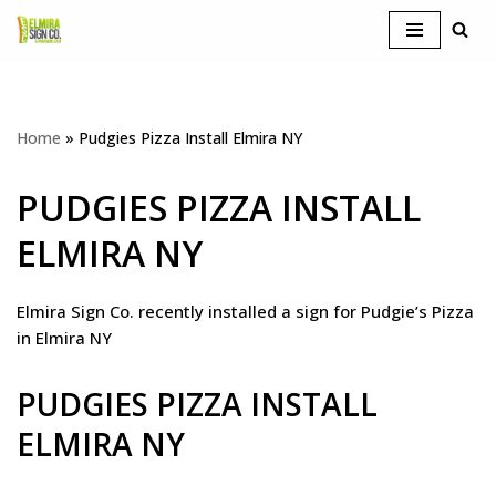
Skip
to
content
Home
»
Pudgies Pizza Install Elmira NY
PUDGIES PIZZA INSTALL
ELMIRA NY
Elmira Sign Co. recently installed a sign for Pudgie’s Pizza
in Elmira NY
PUDGIES PIZZA INSTALL
ELMIRA NY