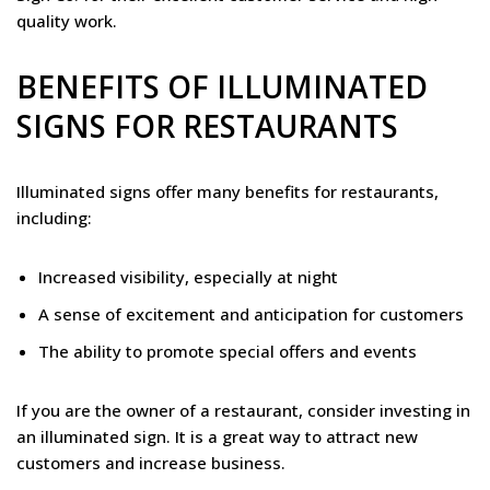
quality work.
BENEFITS OF ILLUMINATED
SIGNS FOR RESTAURANTS
Illuminated signs offer many benefits for restaurants,
including:
Increased visibility, especially at night
A sense of excitement and anticipation for customers
The ability to promote special offers and events
If you are the owner of a restaurant, consider investing in
an illuminated sign. It is a great way to attract new
customers and increase business.