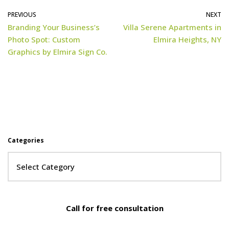
PREVIOUS
NEXT
Branding Your Business’s
Villa Serene Apartments in
Photo Spot: Custom
Elmira Heights, NY
Graphics by Elmira Sign Co.
Categories
Call for free consultation