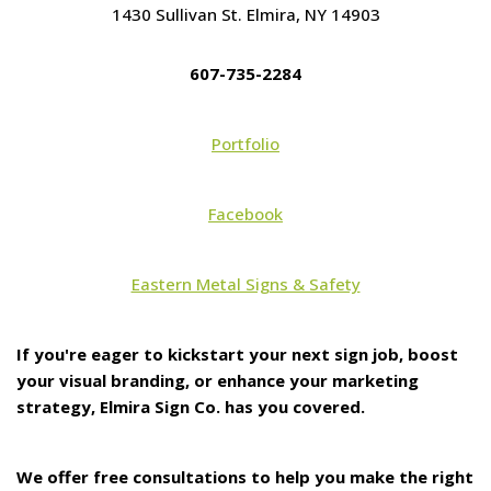
1430 Sullivan St. Elmira, NY 14903
607-735-2284
Portfolio
Facebook
Eastern Metal Signs & Safety
If you're eager to kickstart your next sign job, boost
your visual branding, or enhance your marketing
strategy, Elmira Sign Co. has you covered.
We offer free consultations to help you make the right