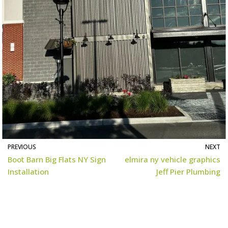
PREVIOUS
NEXT
Boot Barn Big Flats NY Sign
elmira ny vehicle graphics
Installation
Jeff Pier Plumbing