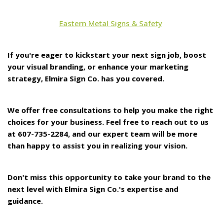
Eastern Metal Signs & Safety
If you're eager to kickstart your next sign job, boost
your visual branding, or enhance your marketing
strategy, Elmira Sign Co. has you covered.
We offer free consultations to help you make the right
choices for your business. Feel free to reach out to us
at 607-735-2284, and our expert team will be more
than happy to assist you in realizing your vision.
Don't miss this opportunity to take your brand to the
next level with Elmira Sign Co.'s expertise and
guidance.