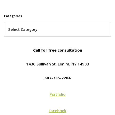
Categories
Call for free consultation
1430 Sullivan St. Elmira, NY 14903
607-735-2284
Portfolio
Facebook