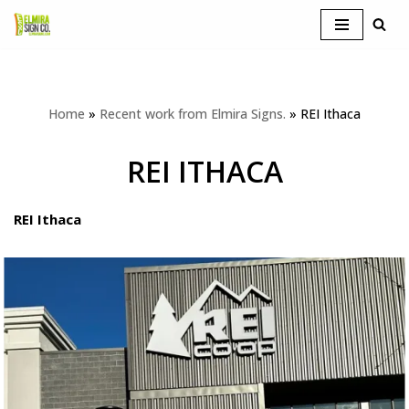
Skip
to
content
Home
»
Recent work from Elmira Signs.
»
REI Ithaca
REI ITHACA
REI Ithaca