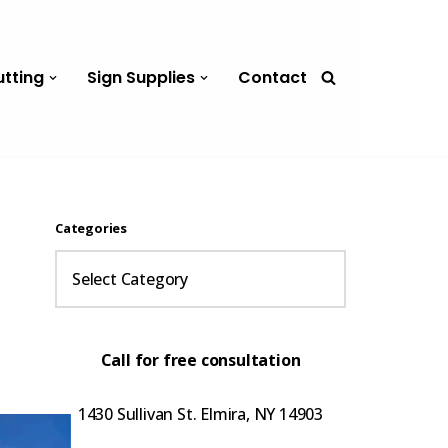
utting
Sign Supplies
Contact
Categories
Call for free consultation
1430 Sullivan St. Elmira, NY 14903