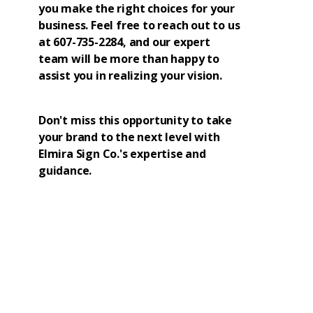
you make the right choices for your
business. Feel free to reach out to us
at 607-735-2284, and our expert
team will be more than happy to
assist you in realizing your vision.
Don't miss this opportunity to take
your brand to the next level with
Elmira Sign Co.'s expertise and
guidance.