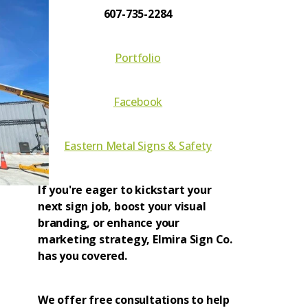
607-735-2284
Portfolio
Facebook
Eastern Metal Signs & Safety
If you're eager to kickstart your
next sign job, boost your visual
branding, or enhance your
marketing strategy, Elmira Sign Co.
has you covered.
We offer free consultations to help