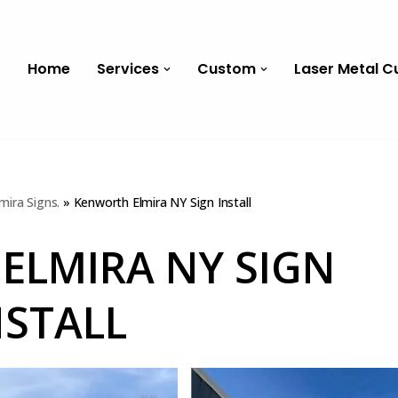
Home
Services
Custom
Laser Metal C
mira Signs.
»
Kenworth Elmira NY Sign Install
ELMIRA NY SIGN
NSTALL