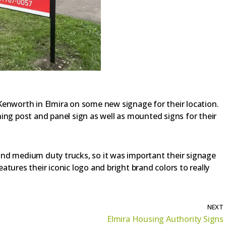
Kenworth in Elmira on some new signage for their location.
ing post and panel sign as well as mounted signs for their
nd medium duty trucks, so it was important their signage
tures their iconic logo and bright brand colors to really
NEXT
Elmira Housing Authority Signs