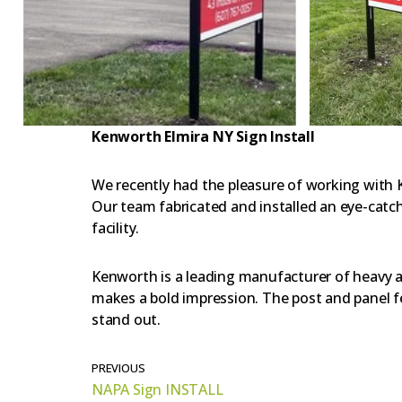
Kenworth Elmira NY Sign Install
We recently had the pleasure of working with 
Our team fabricated and installed an eye-catch
facility.
Kenworth is a leading manufacturer of heavy a
makes a bold impression. The post and panel fea
stand out.
PREVIOUS
NAPA Sign INSTALL