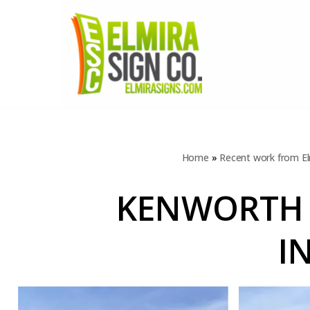
Skip
to
content
Home
»
Recent work from El
KENWORTH 
I