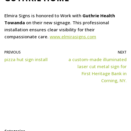
Elmira Signs is honored to Work with
Guthrie Health
Towanda
on their new signage. This professional
installation ensures clear visibility for their
compassionate care.
www.elmirasigns.com
PREVIOUS
NEXT
pizza hut sign install
a custom-made illuminated
laser cut metal sign for
First Heritage Bank in
Corning, NY.