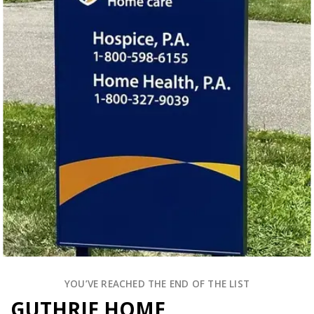
YOU’VE REACHED THE END OF THE LIST
GUTHRIE HOME