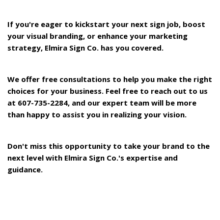
If you're eager to kickstart your next sign job, boost
your visual branding, or enhance your marketing
strategy, Elmira Sign Co. has you covered.
We offer free consultations to help you make the right
choices for your business. Feel free to reach out to us
at 607-735-2284, and our expert team will be more
than happy to assist you in realizing your vision.
Don't miss this opportunity to take your brand to the
next level with Elmira Sign Co.'s expertise and
guidance.