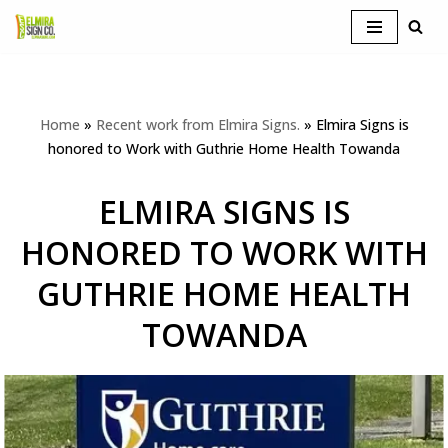
Skip
to
content
Home
»
Recent work from Elmira Signs.
»
Elmira Signs is
honored to Work with Guthrie Home Health Towanda
ELMIRA SIGNS IS
HONORED TO WORK WITH
GUTHRIE HOME HEALTH
TOWANDA