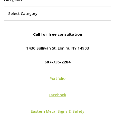
Categories
Call for free consultation
1430 Sullivan St. Elmira, NY 14903
607-735-2284
Portfolio
Facebook
Eastern Metal Signs & Safety