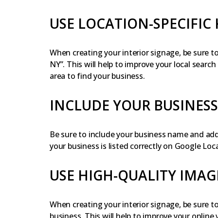
USE LOCATION-SPECIFIC
When creating your interior signage, be sure t
NY”. This will help to improve your local searc
area to find your business.
INCLUDE YOUR BUSINES
Be sure to include your business name and addr
your business is listed correctly on Google Loca
USE HIGH-QUALITY IMAG
When creating your interior signage, be sure t
business. This will help to improve your online 