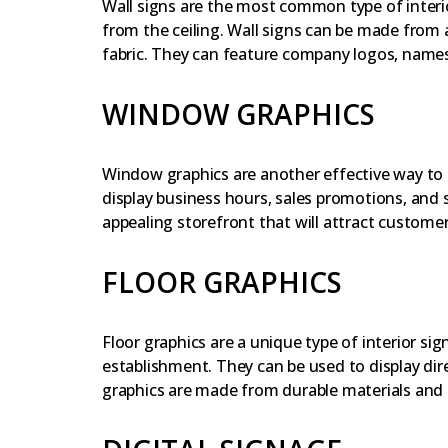
Wall signs are the most common type of interi
from the ceiling. Wall signs can be made from a 
fabric. They can feature company logos, names,
WINDOW GRAPHICS
Window graphics are another effective way to e
display business hours, sales promotions, and s
appealing storefront that will attract customer
FLOOR GRAPHICS
Floor graphics are a unique type of interior s
establishment. They can be used to display dir
graphics are made from durable materials and 