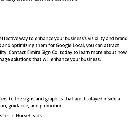
 effective way to enhance your business’s visibility and brand
es and optimizing them for Google Local, you can attract
lity. Contact Elmira Sign Co. today to learn more about how
nage solutions that will enhance your business.
fers to the signs and graphics that are displayed inside a
ion, guidance, and promotion.
esses in Horseheads