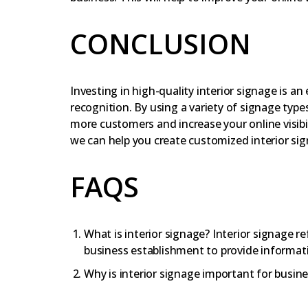
CONCLUSION
Investing in high-quality interior signage is an
recognition. By using a variety of signage typ
more customers and increase your online visibi
we can help you create customized interior sig
FAQS
What is interior signage? Interior signage re
business establishment to provide informat
Why is interior signage important for busin