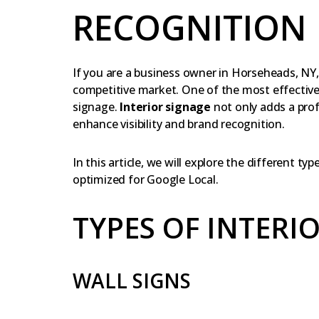
RECOGNITION
If you are a business owner in Horseheads, NY
competitive market. One of the most effective w
signage.
Interior signage
not only adds a prof
enhance visibility and brand recognition.
In this article, we will explore the different ty
optimized for Google Local.
TYPES OF INTERI
WALL SIGNS