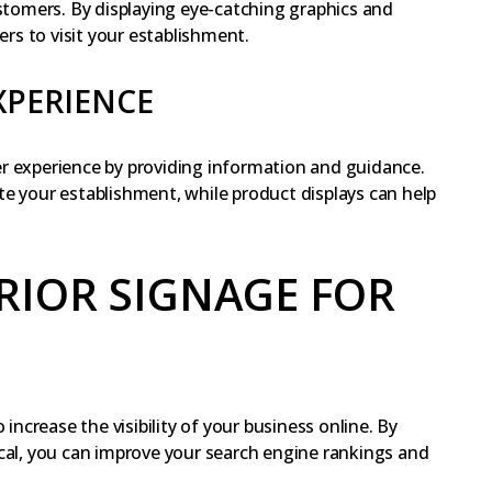
ustomers. By displaying eye-catching graphics and
s to visit your establishment.
XPERIENCE
r experience by providing information and guidance.
e your establishment, while product displays can help
RIOR SIGNAGE FOR
 increase the visibility of your business online. By
cal, you can improve your search engine rankings and