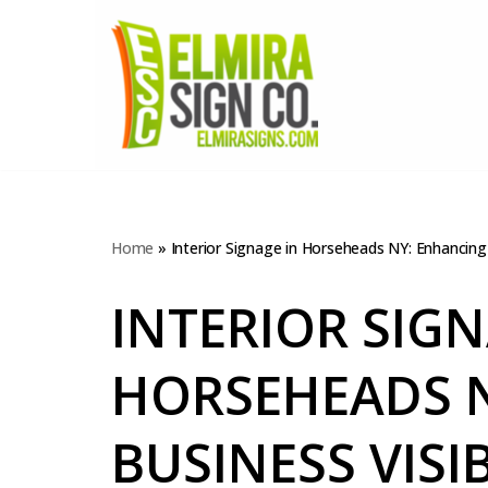
Skip
to
content
Home
»
Interior Signage in Horseheads NY: Enhancing 
INTERIOR SIGN
HORSEHEADS 
BUSINESS VISI