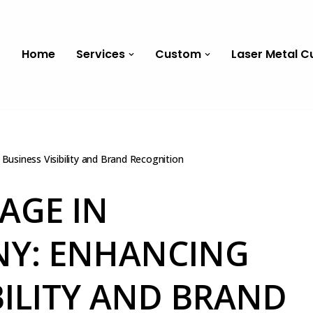
Home
Services
Custom
Laser Metal C
Business Visibility and Brand Recognition
AGE IN
NY: ENHANCING
BILITY AND BRAND