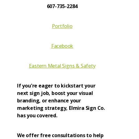
607-735-2284
Portfolio
Facebook
Eastern Metal Signs & Safety
If you're eager to kickstart your
next sign job, boost your visual
branding, or enhance your
marketing strategy, Elmira Sign Co.
has you covered.
We offer free consultations to help