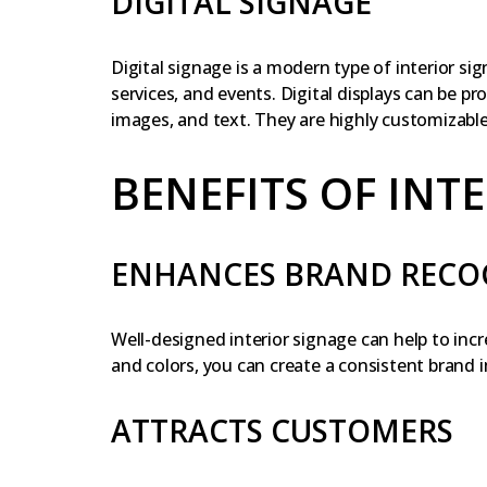
DIGITAL SIGNAGE
Digital signage is a modern type of interior si
services, and events. Digital displays can be p
images, and text. They are highly customizable
BENEFITS OF INT
ENHANCES BRAND RECO
Well-designed interior signage can help to inc
and colors, you can create a consistent brand
ATTRACTS CUSTOMERS