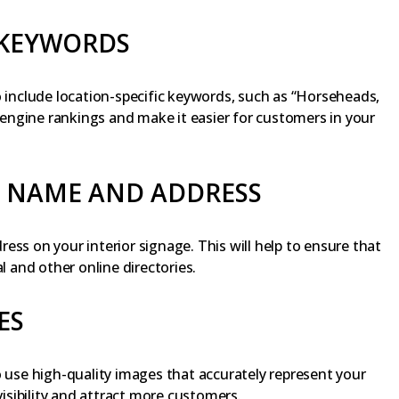
 KEYWORDS
o include location-specific keywords, such as “Horseheads,
h engine rankings and make it easier for customers in your
S NAME AND ADDRESS
ess on your interior signage. This will help to ensure that
l and other online directories.
ES
o use high-quality images that accurately represent your
visibility and attract more customers.