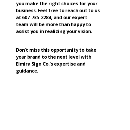
you make the right choices for your
business. Feel free to reach out to us
at 607-735-2284, and our expert
team will be more than happy to
assist you in realizing your vision.
Don't miss this opportunity to take
your brand to the next level with
Elmira Sign Co.'s expertise and
guidance.