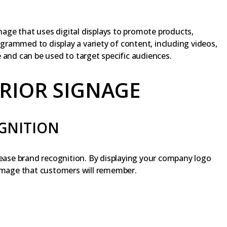
gnage that uses digital displays to promote products,
rogrammed to display a variety of content, including videos,
 and can be used to target specific audiences.
ERIOR SIGNAGE
GNITION
rease brand recognition. By displaying your company logo
 image that customers will remember.