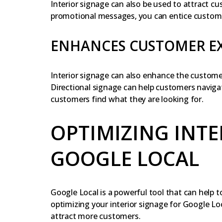
Interior signage can also be used to attract c
promotional messages, you can entice customer
ENHANCES CUSTOMER E
Interior signage can also enhance the custome
Directional signage can help customers navigat
customers find what they are looking for.
OPTIMIZING INTE
GOOGLE LOCAL
Google Local is a powerful tool that can help to
optimizing your interior signage for Google Lo
attract more customers.