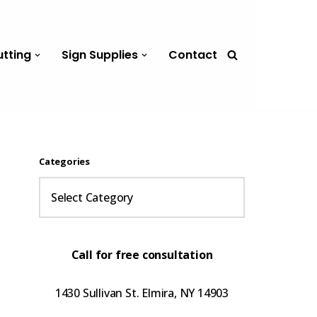
utting
Sign Supplies
Contact
Categories
Call for free consultation
1430 Sullivan St. Elmira, NY 14903