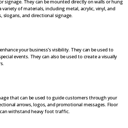
or signage. They can be mounted directly on walls or hung
variety of materials, including metal, acrylic, vinyl, and
 slogans, and directional signage.
nhance your business’s visibility. They can be used to
pecial events. They can also be used to create a visually
s.
ignage that can be used to guide customers through your
ectional arrows, logos, and promotional messages. Floor
can withstand heavy foot traffic.