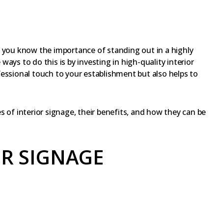
, you know the importance of standing out in a highly
ays to do this is by investing in high-quality interior
essional touch to your establishment but also helps to
pes of interior signage, their benefits, and how they can be
OR SIGNAGE