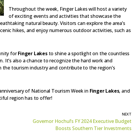
Throughout the week, Finger Lakes will host a variety
of exciting events and activities that showcase the
reathtaking natural beauty. Visitors can explore the area’s
 scenic hikes, and enjoy numerous outdoor activities, such as
nity for
Finger Lakes
to shine a spotlight on the countless
on. It’s also a chance to recognize the hard work and
 the tourism industry and contribute to the region’s
 anniversary of National Tourism Week in
Finger Lakes
, and
ful region has to offer!
NEXT
Governor Hochul’s FY 2024 Executive Budget
Boosts Southern Tier Investments