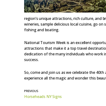
region’s unique attractions, rich culture, and b
wineries, sample delicious local cuisine, go on
fishing and boating.
National Tourism Week is an excellent opportu
attractions that make it a top travel destinati
dedication of the many individuals who work in
success.
So, come and join us as we celebrate the 40th
experience all the magic and wonder this beauti
PREVIOUS
Horseheads NY Signs