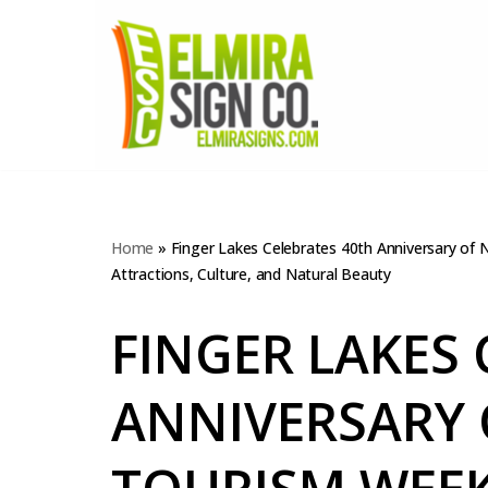
Skip
to
content
Home
»
Finger Lakes Celebrates 40th Anniversary of
Attractions, Culture, and Natural Beauty
FINGER LAKES 
ANNIVERSARY 