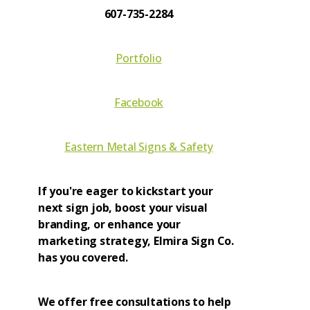
607-735-2284
Portfolio
Facebook
Eastern Metal Signs & Safety
If you're eager to kickstart your
next sign job, boost your visual
branding, or enhance your
marketing strategy, Elmira Sign Co.
has you covered.
We offer free consultations to help