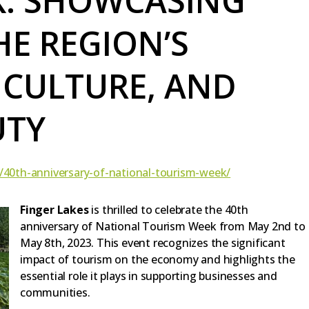
K: SHOWCASING
HE REGION’S
 CULTURE, AND
UTY
t/40th-anniversary-of-national-tourism-week/
Finger Lakes
is thrilled to celebrate the 40th
anniversary of National Tourism Week from May 2nd to
May 8th, 2023. This event recognizes the significant
impact of tourism on the economy and highlights the
essential role it plays in supporting businesses and
communities.