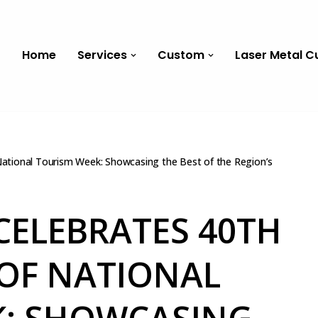
Home
Services
Custom
Laser Metal C
 National Tourism Week: Showcasing the Best of the Region’s
CELEBRATES 40TH
OF NATIONAL