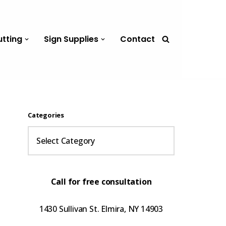
utting
Sign Supplies
Contact
Categories
Call for free consultation
1430 Sullivan St. Elmira, NY 14903