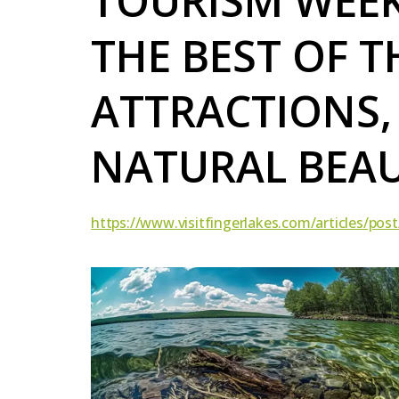
TOURISM WEE
THE BEST OF T
ATTRACTIONS,
NATURAL BEA
https://www.visitfingerlakes.com/articles/pos