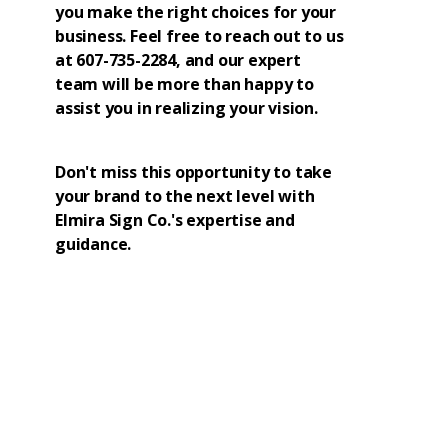
you make the right choices for your
business. Feel free to reach out to us
at 607-735-2284, and our expert
team will be more than happy to
assist you in realizing your vision.
Don't miss this opportunity to take
your brand to the next level with
Elmira Sign Co.'s expertise and
guidance.